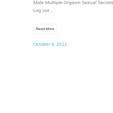
Male Multiple Orgasm Sexual Secrets
Log out
...
Read More
October 6, 2021