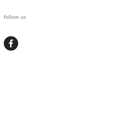
follow us