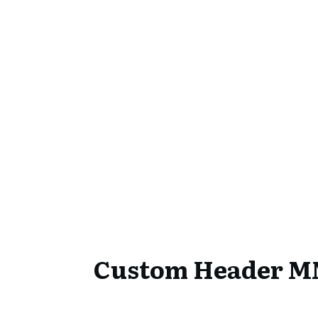
Custom Header 