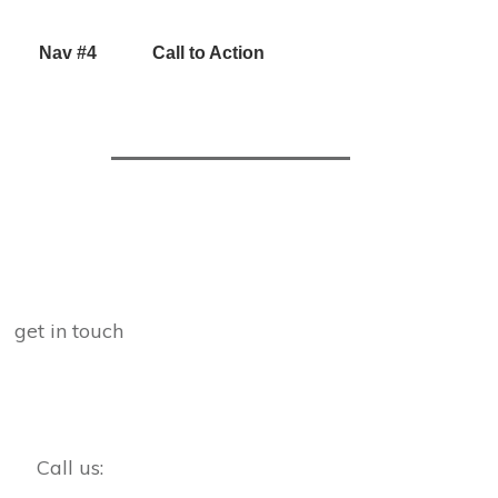
Nav #4
Call to Action
get in touch
Call us: