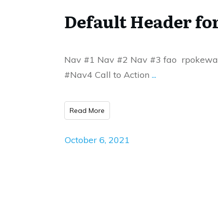
Default Header 
Nav #1 Nav #2 Nav #3 fao rpokew
#Nav4 Call to Action
...
Read More
October 6, 2021