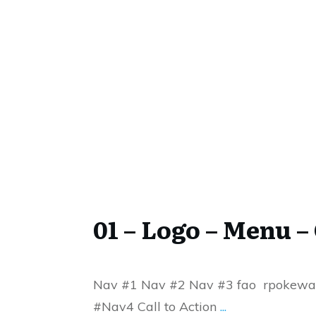
01 – Logo – Menu – 
Nav #1 Nav #2 Nav #3 fao rpokew
#Nav4 Call to Action
...