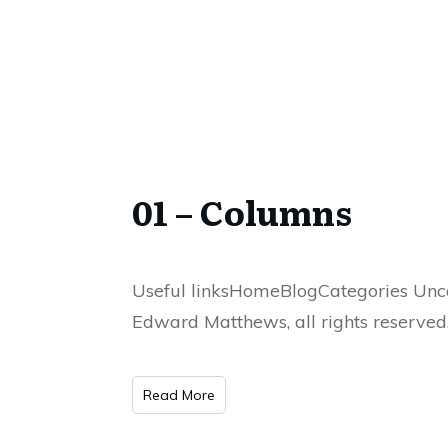
01 – Columns
Useful linksHomeBlogCategories Unca
Edward Matthews, all rights reserved
Read More