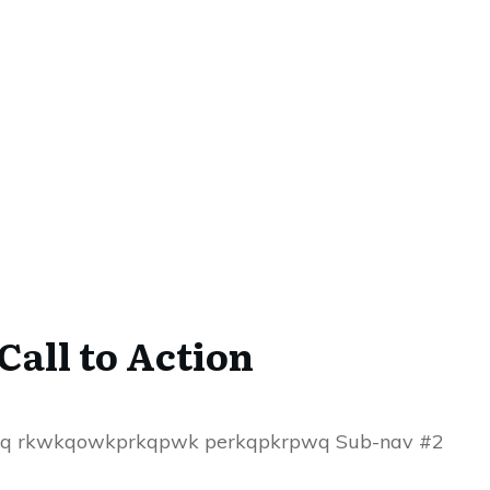
Call to Action
aq rkwkqowkprkqpwk perkqpkrpwq Sub-nav #2