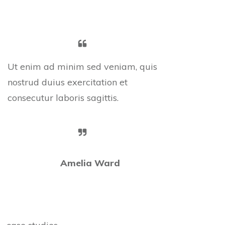
Ut enim ad minim sed veniam, quis
nostrud duius exercitation et
consecutur laboris sagittis.
Amelia Ward