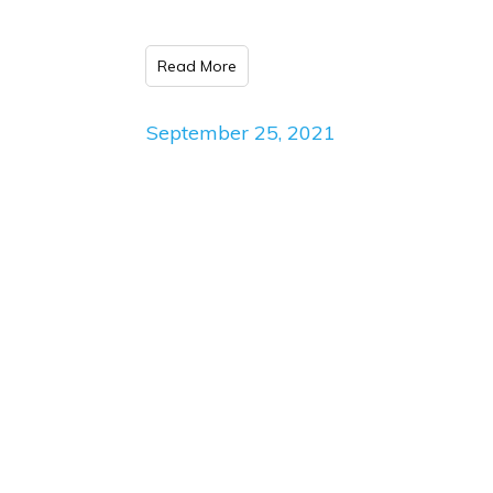
Read More
September 25, 2021