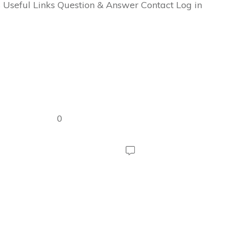
 Useful Links Question & Answer Contact Log in
0