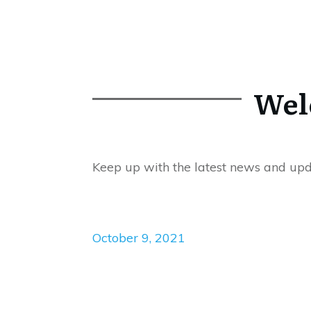
Wel
Keep up with the latest news and up
October 9, 2021