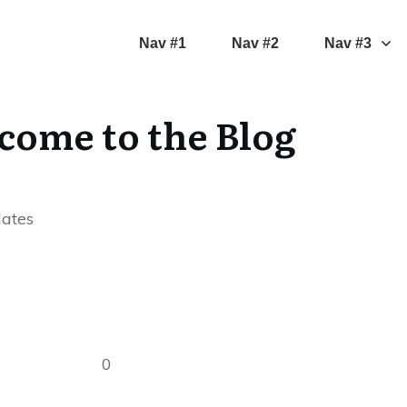
Nav #1
Nav #2
Nav #3
come to the Blog
dates
0