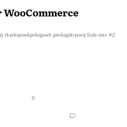
for WooCommerce
aq rkwkqowkprkqpwk perkqpkrpwq Sub-nav #2
0