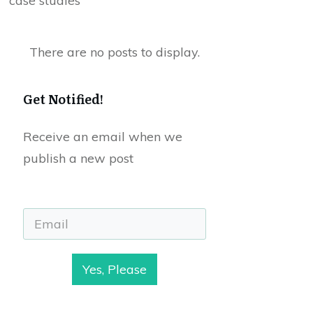
case studies
Get Notified!
Receive an email when we
publish a new post
Yes, Please