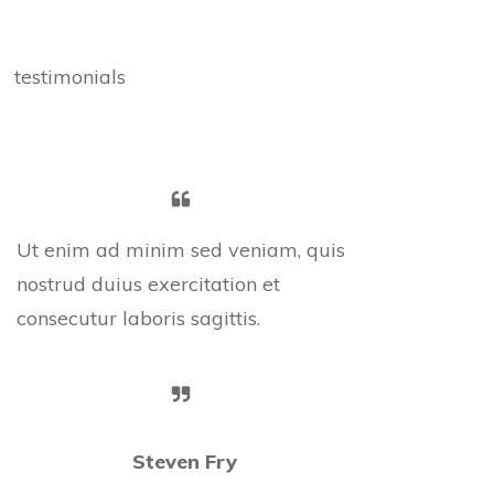
testimonials
Ut enim ad minim sed veniam, quis
nostrud duius exercitation et
consecutur laboris sagittis.
Steven Fry