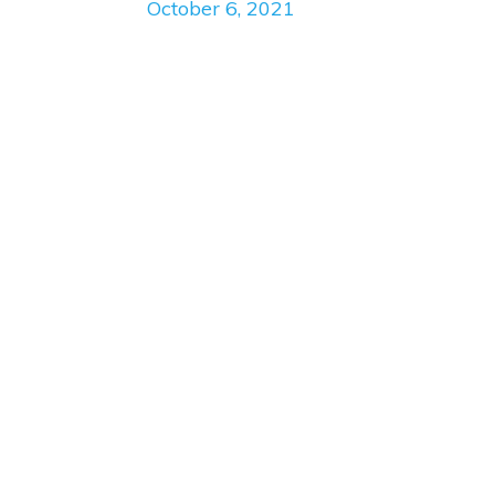
October 6, 2021