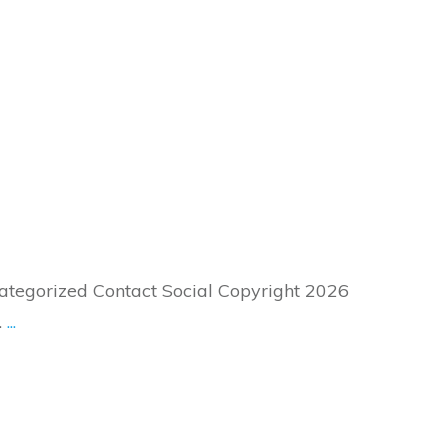
tegorized Contact Social Copyright 2026
.
...